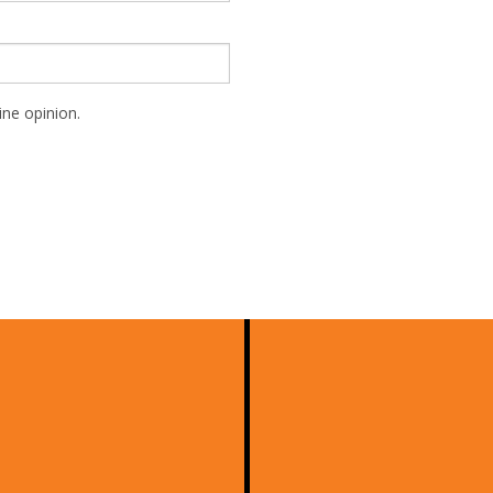
ne opinion.