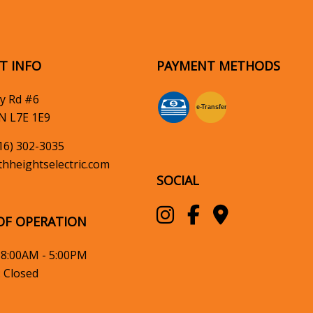
T INFO
PAYMENT METHODS
y Rd #6
e-
T
ransfer
N L7E 1E9
16) 302-3035
hheightselectric.com
SOCIAL
OF OPERATION
: 8:00AM - 5:00PM
: Closed