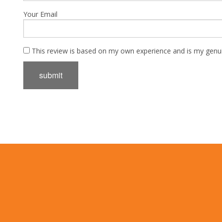
Your Email
This review is based on my own experience and is my genui
submit