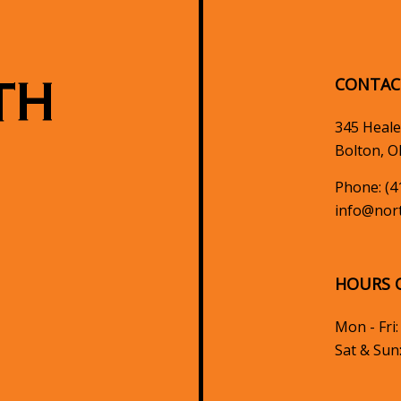
TH
CONTAC
345 Heale
Bolton, O
Phone:
(4
info@nort
HOURS 
Mon - Fri
Sat & Sun