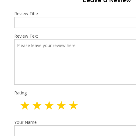
Indust
New C
Review Title
Solar
Review Text
Rating
Your Name