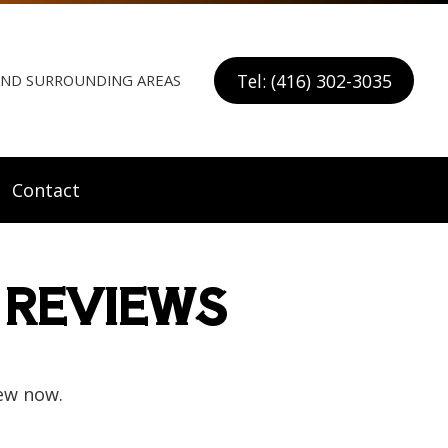
Tel: (416) 302-3035
 AND SURROUNDING AREAS
Contact
 REVIEWS
ew now.