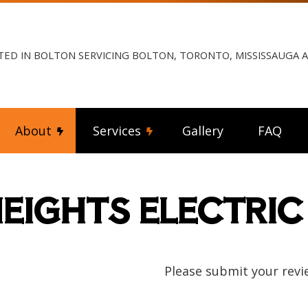
TED IN BOLTON SERVICING BOLTON, TORONTO, MISSISSAUGA
About
Services
Gallery
FAQ
EIGHTS ELECTRIC
ng Fan Installation
Reviews
Commercial Electrician
rical Contractor
Electrical Inspection
rical Panel Upgrades
Electrical Repairs
rical Wiring
Electrician
Please submit your revi
ency Electrician
EV Charger Installation
 Automation
Hot Tub and Sauna Electrical