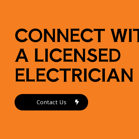
CONNECT WI
A LICENSED
ELECTRICIAN
Contact Us