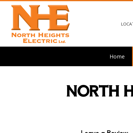
LOCA
Home
NORTH H
Blog
Ceili
Elect
Elect
Elect
Emerg
Home
Leave a Review