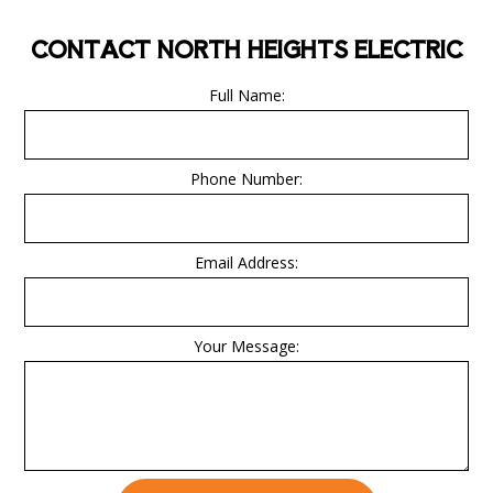
CONTACT NORTH HEIGHTS ELECTRIC
Full Name:
Phone Number:
Email Address:
Your Message: