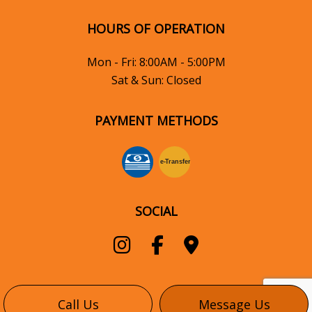
HOURS OF OPERATION
Mon - Fri: 8:00AM - 5:00PM
Sat & Sun: Closed
PAYMENT METHODS
e-
T
ransfer
SOCIAL
Call Us
Message Us