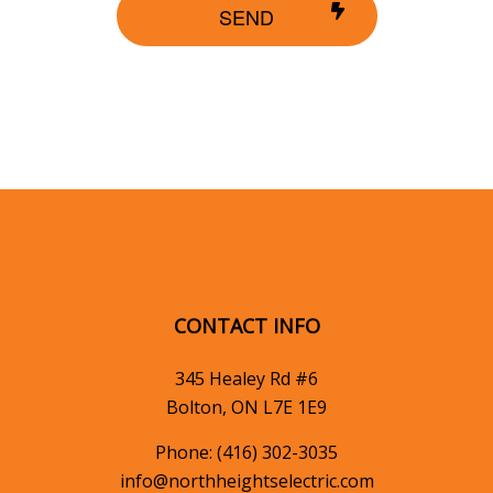
SEND
CONTACT INFO
345 Healey Rd #6
Bolton, ON L7E 1E9
Phone:
(416) 302-3035
info@northheightselectric.com