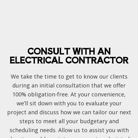
CONSULT WITH AN
ELECTRICAL CONTRACTOR
We take the time to get to know our clients
during an initial consultation that we offer
100% obligation-free. At your convenience,
we’ll sit down with you to evaluate your
project and discuss how we can tailor our next
steps to meet all your budgetary and
scheduling needs. Allow us to assist you with