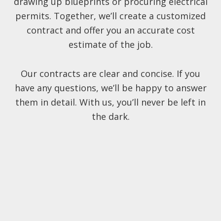
drawing up blueprints or procuring electrical
permits. Together, we’ll create a customized
contract and offer you an accurate cost
estimate of the job.
Our contracts are clear and concise. If you
have any questions, we’ll be happy to answer
them in detail. With us, you’ll never be left in
the dark.