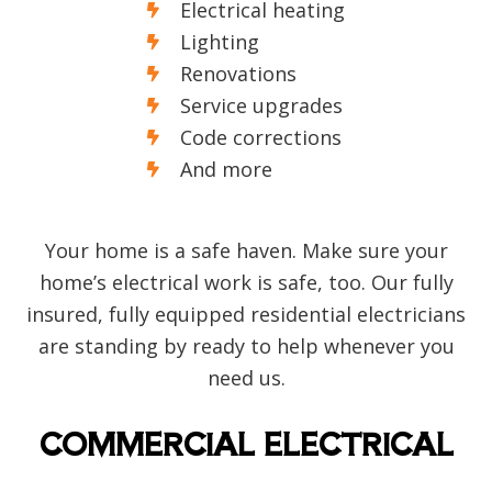
Electrical heating
Lighting
Renovations
Service upgrades
Code corrections
And more
Your home is a safe haven. Make sure your
home’s electrical work is safe, too. Our fully
insured, fully equipped residential electricians
are standing by ready to help whenever you
need us.
COMMERCIAL ELECTRICAL