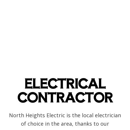
ELECTRICAL
CONTRACTOR
North Heights Electric is the local electrician
of choice in the area, thanks to our