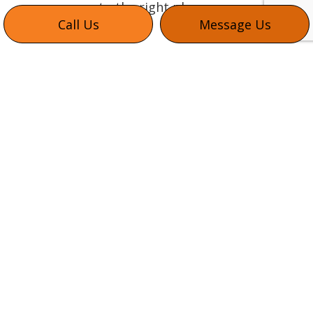
to the right place.
Call Us
Message Us