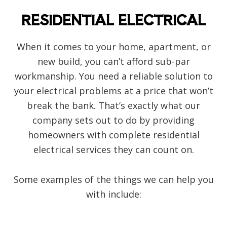
RESIDENTIAL ELECTRICAL
When it comes to your home, apartment, or
new build, you can’t afford sub-par
workmanship. You need a reliable solution to
your electrical problems at a price that won’t
break the bank. That’s exactly what our
company sets out to do by providing
homeowners with complete residential
electrical services they can count on.
Some examples of the things we can help you
with include: