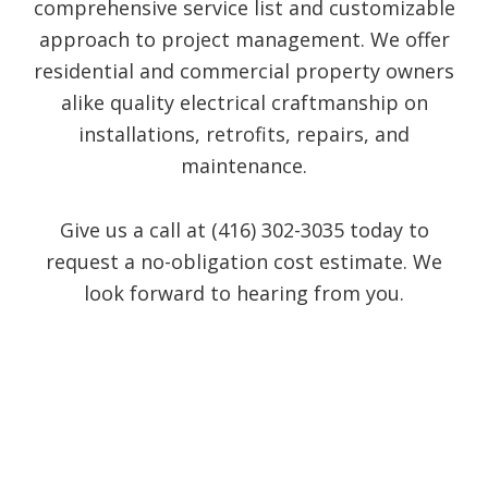
comprehensive service list and customizable
approach to project management. We offer
residential and commercial property owners
alike quality electrical craftmanship on
installations, retrofits, repairs, and
maintenance.
Give us a call at (416) 302-3035 today to
request a no-obligation cost estimate. We
look forward to hearing from you.