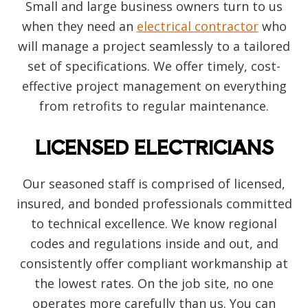
Small and large business owners turn to us
when they need an
electrical contractor
who
will manage a project seamlessly to a tailored
set of specifications. We offer timely, cost-
effective project management on everything
from retrofits to regular maintenance.
LICENSED ELECTRICIANS
Our seasoned staff is comprised of licensed,
insured, and bonded professionals committed
to technical excellence. We know regional
codes and regulations inside and out, and
consistently offer compliant workmanship at
the lowest rates. On the job site, no one
operates more carefully than us. You can