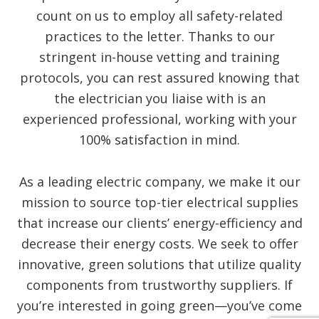
count on us to employ all safety-related
practices to the letter. Thanks to our
stringent in-house vetting and training
protocols, you can rest assured knowing that
the electrician you liaise with is an
experienced professional, working with your
100% satisfaction in mind.
As a leading electric company, we make it our
mission to source top-tier electrical supplies
that increase our clients’ energy-efficiency and
decrease their energy costs. We seek to offer
innovative, green solutions that utilize quality
components from trustworthy suppliers. If
you’re interested in going green—you’ve come