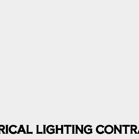
TRICAL LIGHTING CONT