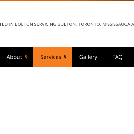
TED IN BOLTON SERVICING BOLTON, TORONTO, MISSISSAUGA
About
Services
Gallery
FAQ
ng Fan Installation
Reviews
Commercial Electrician
rical Contractor
Electrical Inspection
rical Panel Upgrades
Electrical Repairs
rical Wiring
Electrician