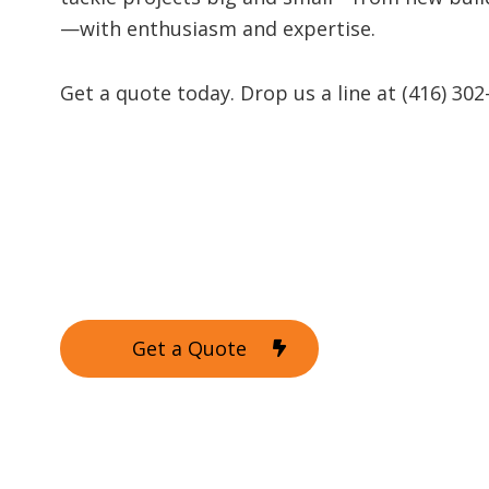
—with enthusiasm and expertise.
Get a quote today. Drop us a line at (416) 302
Get a Quote