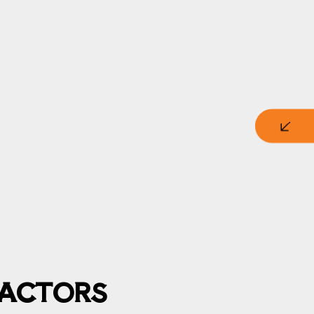
RACTORS