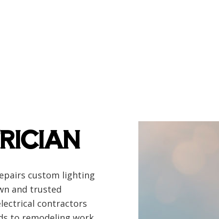
ency Electrician
EV Charger Installation
 Automation
Hot Tub and Sauna Electrical
rial Electrician
Lighting Electrician
onstruction Electrical
Residential Electrician
 Panel Installation
Service Areas
RICIAN
repairs custom lighting
own and trusted
electrical contractors
lds to remodeling work