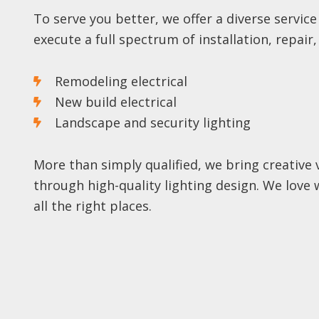
To serve you better, we offer a diverse service
execute a full spectrum of installation, repair
Remodeling electrical
New build electrical
Landscape and security lighting
More than simply qualified, we bring creative
through high-quality lighting design. We love 
all the right places.