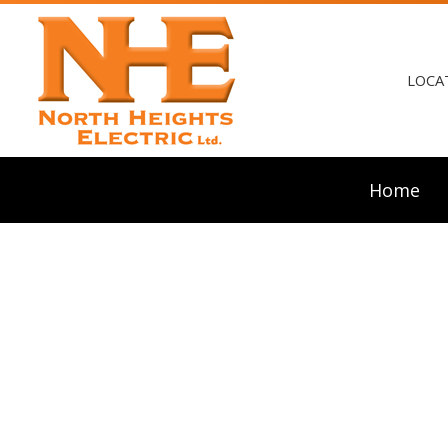
LOCA
Home
Blog
Ceili
Elect
Elect
Elect