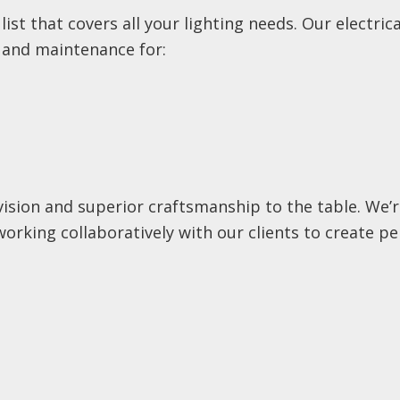
 list that covers all your lighting needs. Our electri
, and maintenance for:
 vision and superior craftsmanship to the table. We
working collaboratively with our clients to create pe