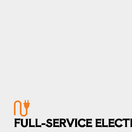
FULL-SERVICE ELEC