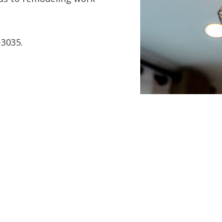
-3035.