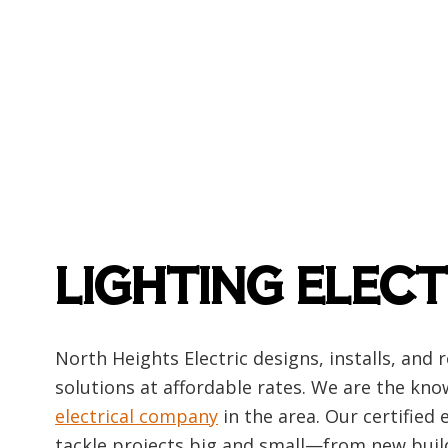
Emerg
Home
Indust
New C
Solar
LIGHTING ELECT
North Heights Electric designs, installs, and 
solutions at affordable rates. We are the kn
electrical company
in the area. Our certified 
tackle projects big and small—from new bui