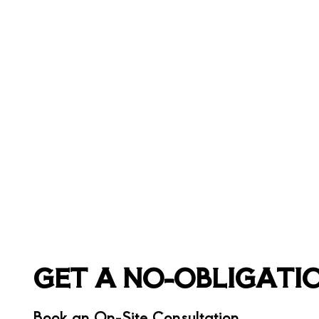
GET A NO-OBLIGATI
Book an On-Site Consultation