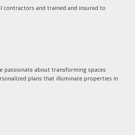
cal contractors and trained and insured to
’re passionate about transforming spaces
rsonalized plans that illuminate properties in