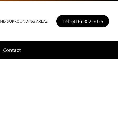
Tel: (416) 302-3035
 AND SURROUNDING AREAS
Contact