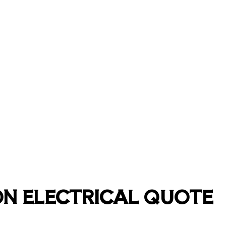
ON ELECTRICAL QUOTE