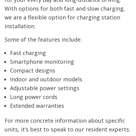
With options for both fast and slow charging,
we are a flexible option for charging station
installation.
Some of the features include:
Fast charging
Smartphone monitoring
Compact designs
Indoor and outdoor models
Adjustable power settings
Long power cords
Extended warranties
For more concrete information about specific
units, it’s best to speak to our resident experts.