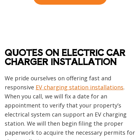
QUOTES ON ELECTRIC CAR
CHARGER INSTALLATION
We pride ourselves on offering fast and
responsive
EV charging station installations
.
When you call, we will fix a date for an
appointment to verify that your property’s
electrical system can support an EV charging
station. We will then begin filing the proper
paperwork to acquire the necessary permits for