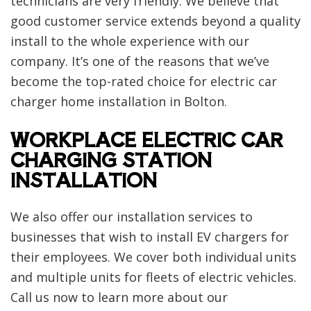
technicians are very friendly. We believe that
good customer service extends beyond a quality
install to the whole experience with our
company. It’s one of the reasons that we’ve
become the top-rated choice for electric car
charger home installation in Bolton.
WORKPLACE ELECTRIC CAR
CHARGING STATION
INSTALLATION
We also offer our installation services to
businesses that wish to install EV chargers for
their employees. We cover both individual units
and multiple units for fleets of electric vehicles.
Call us now to learn more about our