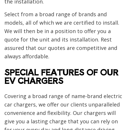
the installation.
Select from a broad range of brands and
models, all of which we are certified to install.
We will then be in a position to offer you a
quote for the unit and its installation. Rest
assured that our quotes are competitive and
always affordable.
SPECIAL FEATURES OF OUR
EV CHARGERS
Covering a broad range of name-brand electric
car chargers, we offer our clients unparalleled
convenience and flexibility. Our chargers will
give you a lasting charge that you can rely on
for your every day and long-distance driving.