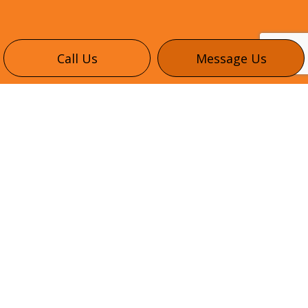
Call Us
Message Us
CONTACT INFO
345 Healey Rd #6
Bolton, ON L7E 1E9
Phone:
(416) 302-3035
info@northheightselectric.com
HOURS OF OPERATION
Mon - Fri: 8:00AM - 5:00PM