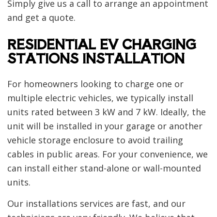
Simply give us a call to arrange an appointment
and get a quote.
RESIDENTIAL EV CHARGING
STATIONS INSTALLATION
For homeowners looking to charge one or
multiple electric vehicles, we typically install
units rated between 3 kW and 7 kW. Ideally, the
unit will be installed in your garage or another
vehicle storage enclosure to avoid trailing
cables in public areas. For your convenience, we
can install either stand-alone or wall-mounted
units.
Our installations services are fast, and our