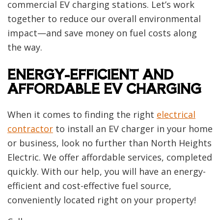
commercial EV charging stations. Let’s work
together to reduce our overall environmental
impact—and save money on fuel costs along
the way.
ENERGY-EFFICIENT AND
AFFORDABLE EV CHARGING
When it comes to finding the right
electrical
contractor
to install an EV charger in your home
or business, look no further than North Heights
Electric. We offer affordable services, completed
quickly. With our help, you will have an energy-
efficient and cost-effective fuel source,
conveniently located right on your property!