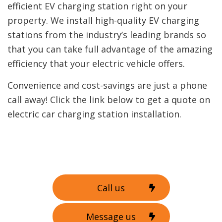
efficient EV charging station right on your
property. We install high-quality EV charging
stations from the industry’s leading brands so
that you can take full advantage of the amazing
efficiency that your electric vehicle offers.
Convenience and cost-savings are just a phone
call away! Click the link below to get a quote on
electric car charging station installation.
Call us
Message us