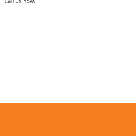
Call us now.