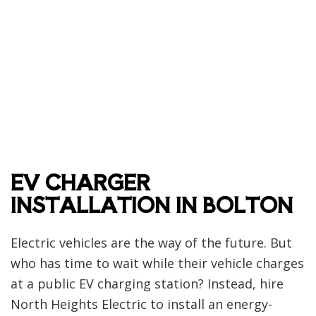
EV CHARGER
INSTALLATION IN BOLTON
Electric vehicles are the way of the future. But
who has time to wait while their vehicle charges
at a public EV charging station? Instead, hire
North Heights Electric to install an energy-