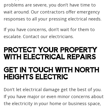
problems are severe, you don’t have time to
wait around. Our contractors offer emergency
responses to all your pressing electrical needs.
If you have concerns, don’t wait for them to
escalate. Contact our electricians.
PROTECT YOUR PROPERTY
WITH ELECTRICAL REPAIRS
GET IN TOUCH WITH NORTH
HEIGHTS ELECTRIC
Don’t let electrical damage get the best of you.
If you have major or even minor concerns about
the electricity in your home or business space,