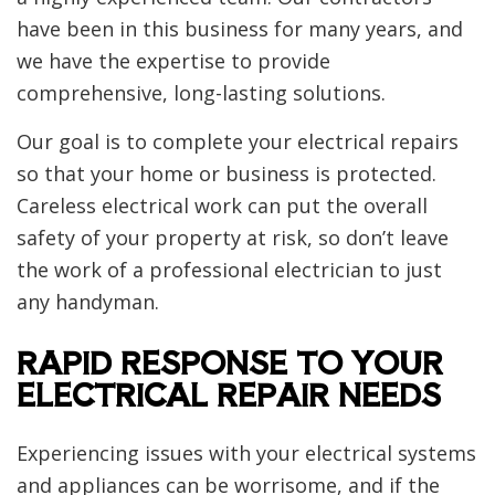
have been in this business for many years, and
we have the expertise to provide
comprehensive, long-lasting solutions.
Our goal is to complete your electrical repairs
so that your home or business is protected.
Careless electrical work can put the overall
safety of your property at risk, so don’t leave
the work of a professional electrician to just
any handyman.
RAPID RESPONSE TO YOUR
ELECTRICAL REPAIR NEEDS
Experiencing issues with your electrical systems
and appliances can be worrisome, and if the