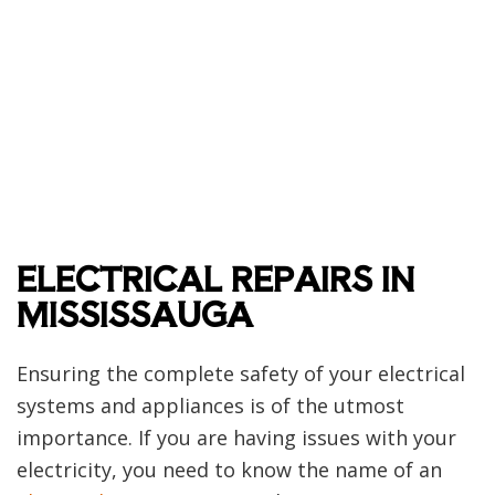
ELECTRICAL REPAIRS IN
MISSISSAUGA
Ensuring the complete safety of your electrical
systems and appliances is of the utmost
importance. If you are having issues with your
electricity, you need to know the name of an