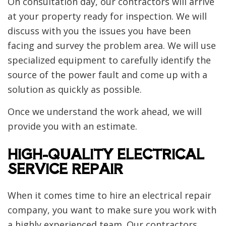
On consultation day, our contractors will arrive
at your property ready for inspection. We will
discuss with you the issues you have been
facing and survey the problem area. We will use
specialized equipment to carefully identify the
source of the power fault and come up with a
solution as quickly as possible.
Once we understand the work ahead, we will
provide you with an estimate.
HIGH-QUALITY ELECTRICAL
SERVICE REPAIR
When it comes time to hire an electrical repair
company, you want to make sure you work with
a highly experienced team. Our contractors