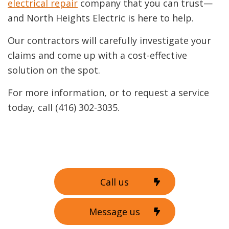
electrical repair
company that you can trust—
and North Heights Electric is here to help.
Our contractors will carefully investigate your
claims and come up with a cost-effective
solution on the spot.
For more information, or to request a service
today, call (416) 302-3035.
Call us
Message us