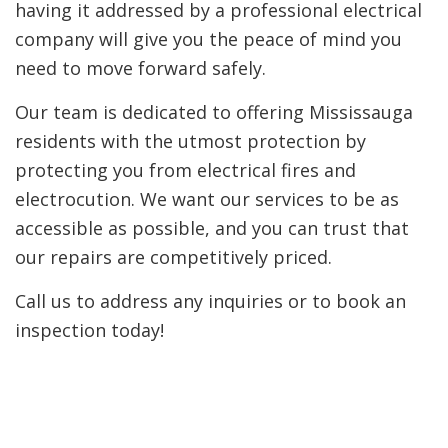
having it addressed by a professional electrical
company will give you the peace of mind you
need to move forward safely.
Our team is dedicated to offering Mississauga
residents with the utmost protection by
protecting you from electrical fires and
electrocution. We want our services to be as
accessible as possible, and you can trust that
our repairs are competitively priced.
Call us to address any inquiries or to book an
inspection today!