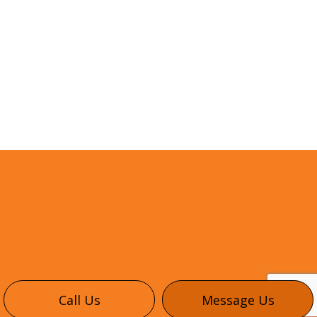
Call Us
Message Us