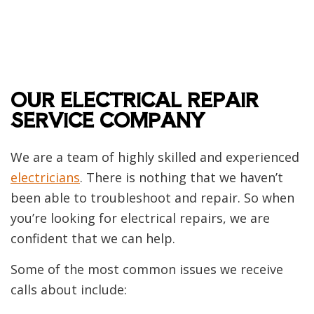
OUR ELECTRICAL REPAIR
SERVICE COMPANY
We are a team of highly skilled and experienced
electricians
. There is nothing that we haven’t
been able to troubleshoot and repair. So when
you’re looking for electrical repairs, we are
confident that we can help.
Some of the most common issues we receive
calls about include: