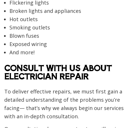
Flickering lights
Broken lights and appliances
Hot outlets
Smoking outlets
Blown fuses
Exposed wiring
And more!
CONSULT WITH US ABOUT
ELECTRICIAN REPAIR
To deliver effective repairs, we must first gain a
detailed understanding of the problems you’re
facing— that’s why we always begin our services
with an in-depth consultation.