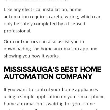
Like any electrical installation, home
automation requires careful wiring, which can
only be safely completed by a licensed
professional.
Our contractors can also assist you in
downloading the home automation app and
showing you how it works.
MISSISSAUGA’S BEST HOME
AUTOMATION COMPANY
If you want to control your home appliances
using a simple application on your smartphone,
home automation is waiting for you. Home