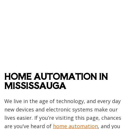
HOME AUTOMATION IN
MISSISSAUGA
We live in the age of technology, and every day
new devices and electronic systems make our
lives easier. If you’re visiting this page, chances
are you’ve heard of
home automation
, and you