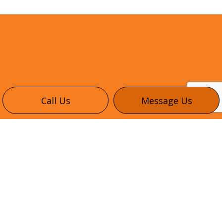
Call Us
Message Us
CONTACT INFO
345 Healey Rd #6
Bolton, ON L7E 1E9
Phone:
(416) 302-3035