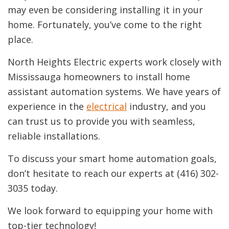
may even be considering installing it in your
home. Fortunately, you’ve come to the right
place.
North Heights Electric experts work closely with
Mississauga homeowners to install home
assistant automation systems. We have years of
experience in the
electrical
industry, and you
can trust us to provide you with seamless,
reliable installations.
To discuss your smart home automation goals,
don’t hesitate to reach our experts at (416) 302-
3035 today.
We look forward to equipping your home with
top-tier technology!