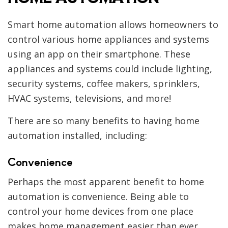
Smart home automation allows homeowners to
control various home appliances and systems
using an app on their smartphone. These
appliances and systems could include lighting,
security systems, coffee makers, sprinklers,
HVAC systems, televisions, and more!
There are so many benefits to having home
automation installed, including:
Convenience
Perhaps the most apparent benefit to home
automation is convenience. Being able to
control your home devices from one place
makes home management easier than ever