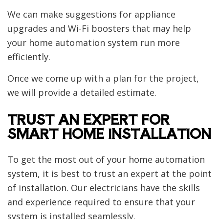
We can make suggestions for appliance
upgrades and Wi-Fi boosters that may help
your home automation system run more
efficiently.
Once we come up with a plan for the project,
we will provide a detailed estimate.
TRUST AN EXPERT FOR
SMART HOME INSTALLATION
To get the most out of your home automation
system, it is best to trust an expert at the point
of installation. Our electricians have the skills
and experience required to ensure that your
system is installed seamlessly.