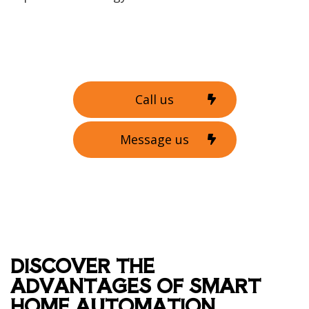
Call us
Message us
DISCOVER THE
ADVANTAGES OF SMART
HOME AUTOMATION