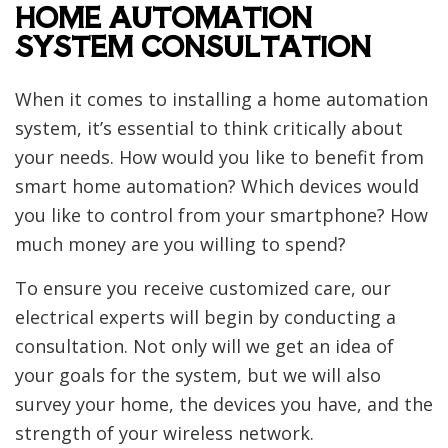
HOME AUTOMATION
SYSTEM CONSULTATION
When it comes to installing a home automation
system, it’s essential to think critically about
your needs. How would you like to benefit from
smart home automation? Which devices would
you like to control from your smartphone? How
much money are you willing to spend?
To ensure you receive customized care, our
electrical experts will begin by conducting a
consultation. Not only will we get an idea of
your goals for the system, but we will also
survey your home, the devices you have, and the
strength of your wireless network.