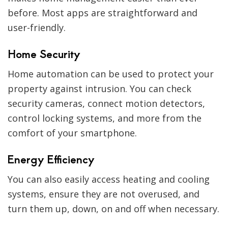
before. Most apps are straightforward and
user-friendly.
Home Security
Home automation can be used to protect your
property against intrusion. You can check
security cameras, connect motion detectors,
control locking systems, and more from the
comfort of your smartphone.
Energy Efficiency
You can also easily access heating and cooling
systems, ensure they are not overused, and
turn them up, down, on and off when necessary.