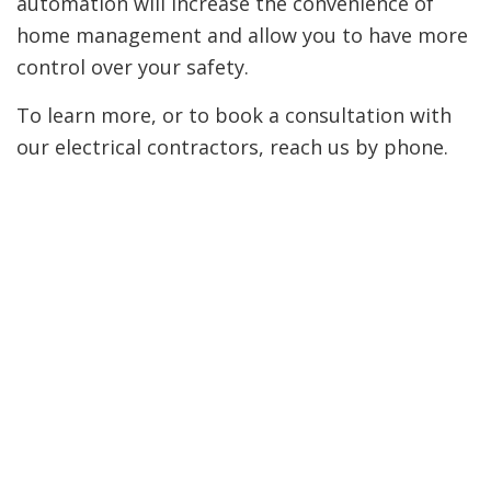
automation will increase the convenience of
home management and allow you to have more
control over your safety.
To learn more, or to book a consultation with
our electrical contractors, reach us by phone.