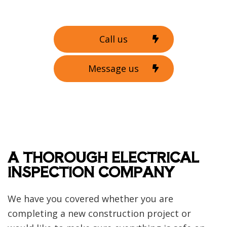
Call us
Message us
A THOROUGH ELECTRICAL
INSPECTION COMPANY
We have you covered whether you are
completing a new construction project or