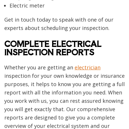
Electric meter
Get in touch today to speak with one of our
experts about scheduling your inspection.
COMPLETE ELECTRICAL
INSPECTION REPORTS
Whether you are getting an
electrician
inspection for your own knowledge or insurance
purposes, it helps to know you are getting a full
report with all the information you need. When
you work with us, you can rest assured knowing
you will get exactly that. Our comprehensive
reports are designed to give you a complete
overview of your electrical system and our