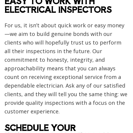
EASY TO WORK WITH
ELECTRICAL INSPECTORS
For us, it isn’t about quick work or easy money
—we aim to build genuine bonds with our
clients who will hopefully trust us to perform
all their inspections in the future. Our
commitment to honesty, integrity, and
approachability means that you can always
count on receiving exceptional service from a
dependable electrician. Ask any of our satisfied
clients, and they will tell you the same thing: we
provide quality inspections with a focus on the
customer experience.
SCHEDULE YOUR