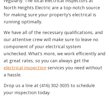
regularly. The local electrical inspectors at
North Heights Electric are a top-notch source
for making sure your property’s electrical is
running optimally.
We have all of the necessary qualifications, and
our attentive crew will make sure to leave no
component of your electrical system
unchecked. What’s more, we work efficiently and
at great rates, so you can always get the
electrical inspection
services you need without
a hassle.
Drop us a line at (416) 302-3035 to schedule
your inspection today.