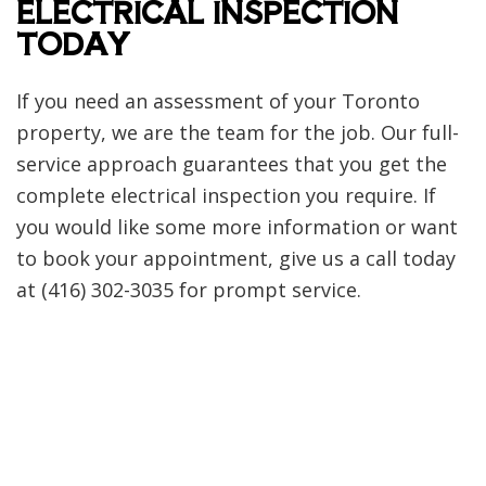
ELECTRICAL INSPECTION
TODAY
If you need an assessment of your Toronto
property, we are the team for the job. Our full-
service approach guarantees that you get the
complete electrical inspection you require. If
you would like some more information or want
to book your appointment, give us a call today
at (416) 302-3035 for prompt service.