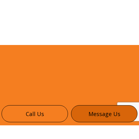
Call Us
Message Us
CONTACT INFO