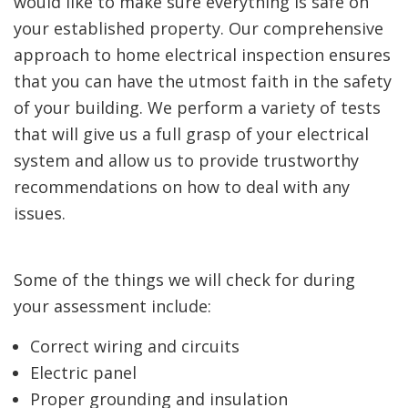
would like to make sure everything is safe on
your established property. Our comprehensive
approach to home electrical inspection ensures
that you can have the utmost faith in the safety
of your building. We perform a variety of tests
that will give us a full grasp of your electrical
system and allow us to provide trustworthy
recommendations on how to deal with any
issues.
Some of the things we will check for during
your assessment include:
Correct wiring and circuits
Electric panel
Proper grounding and insulation