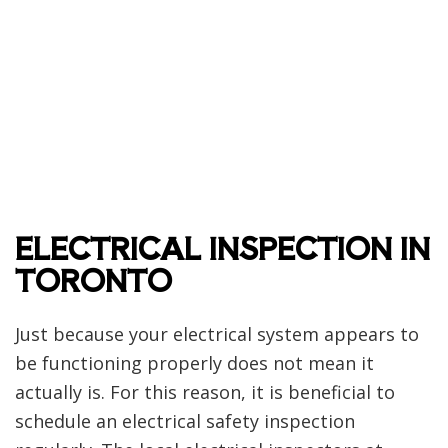
ELECTRICAL INSPECTION IN
TORONTO
Just because your electrical system appears to
be functioning properly does not mean it
actually is. For this reason, it is beneficial to
schedule an electrical safety inspection