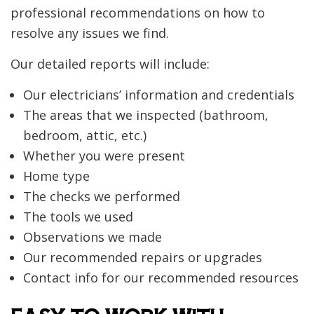
professional recommendations on how to
resolve any issues we find.
Our detailed reports will include:
Our electricians’ information and credentials
The areas that we inspected (bathroom,
bedroom, attic, etc.)
Whether you were present
Home type
The checks we performed
The tools we used
Observations we made
Our recommended repairs or upgrades
Contact info for our recommended resources