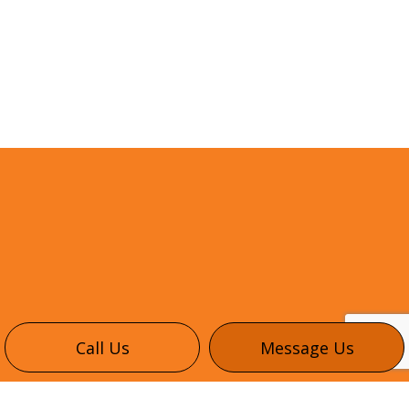
Call Us
Message Us
CONTACT INFO