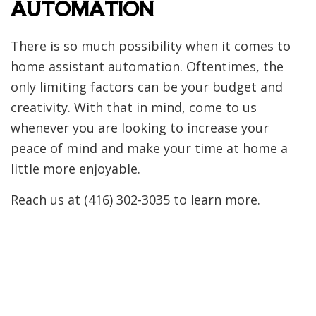
AUTOMATION
There is so much possibility when it comes to
home assistant automation. Oftentimes, the
only limiting factors can be your budget and
creativity. With that in mind, come to us
whenever you are looking to increase your
peace of mind and make your time at home a
little more enjoyable.
Reach us at (416) 302-3035 to learn more.