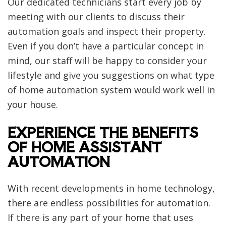
Our dedicated technicians start every job by
meeting with our clients to discuss their
automation goals and inspect their property.
Even if you don’t have a particular concept in
mind, our staff will be happy to consider your
lifestyle and give you suggestions on what type
of home automation system would work well in
your house.
EXPERIENCE THE BENEFITS
OF HOME ASSISTANT
AUTOMATION
With recent developments in home technology,
there are endless possibilities for automation.
If there is any part of your home that uses