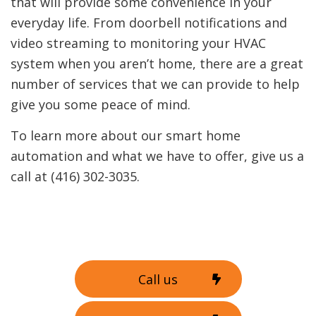
that will provide some convenience in your
everyday life. From doorbell notifications and
video streaming to monitoring your HVAC
system when you aren’t home, there are a great
number of services that we can provide to help
give you some peace of mind.
To learn more about our smart home
automation and what we have to offer, give us a
call at (416) 302-3035.
Call us