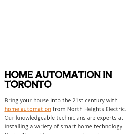
HOME AUTOMATION IN
TORONTO
Bring your house into the 21st century with
home automation
from North Heights Electric.
Our knowledgeable technicians are experts at
installing a variety of smart home technology