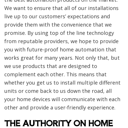
We want to ensure that all of our installations
live up to our customers’ expectations and
provide them with the convenience that we
promise. By using top of the line technology
from reputable providers, we hope to provide
you with future-proof home automation that
works great for many years. Not only that, but
we use products that are designed to
complement each other. This means that
whether you get us to install multiple different
units or come back to us down the road, all
your home devices will communicate with each
other and provide a user-friendly experience.
THE AUTHORITY ON HOME