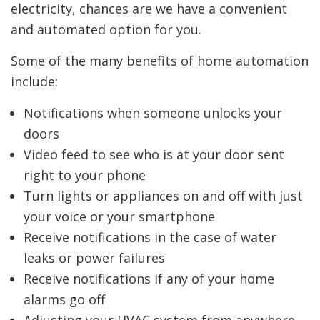
electricity, chances are we have a convenient
and automated option for you.
Some of the many benefits of home automation
include:
Notifications when someone unlocks your
doors
Video feed to see who is at your door sent
right to your phone
Turn lights or appliances on and off with just
your voice or your smartphone
Receive notifications in the case of water
leaks or power failures
Receive notifications if any of your home
alarms go off
Adjusting your HVAC system from anywhere