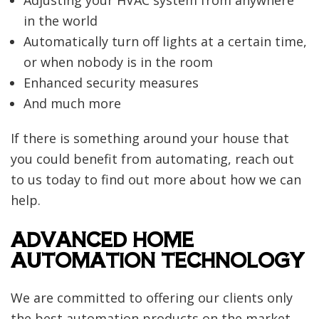
in the world
Automatically turn off lights at a certain time,
or when nobody is in the room
Enhanced security measures
And much more
If there is something around your house that
you could benefit from automating, reach out
to us today to find out more about how we can
help.
ADVANCED HOME
AUTOMATION TECHNOLOGY
We are committed to offering our clients only
the best automation products on the market.