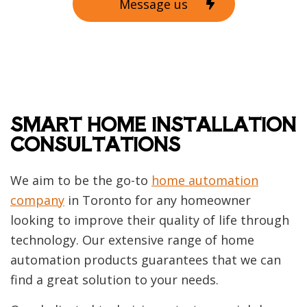
Message us
SMART HOME INSTALLATION
CONSULTATIONS
We aim to be the go-to
home automation
company
in Toronto for any homeowner
looking to improve their quality of life through
technology. Our extensive range of home
automation products guarantees that we can
find a great solution to your needs.