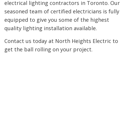
electrical lighting contractors in Toronto. Our
seasoned team of certified electricians is fully
equipped to give you some of the highest
quality lighting installation available.
Contact us today at North Heights Electric to
get the ball rolling on your project.