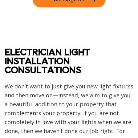
ELECTRICIAN LIGHT
INSTALLATION
CONSULTATIONS
We don’t want to just give you new light fixtures
and then move on—instead, we aim to give you
a beautiful addition to your property that
complements your property. If you are not
completely in love with your lights when we are
done, then we haven’t done our job right. For