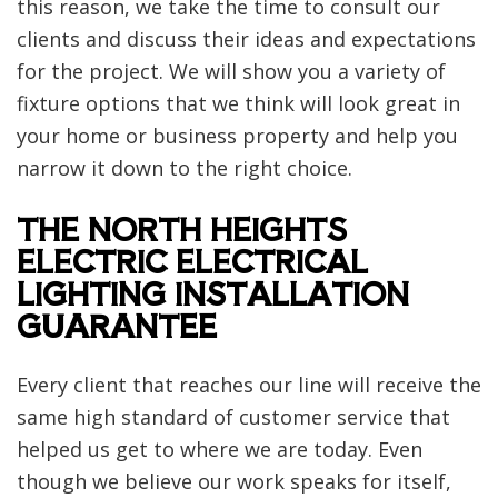
this reason, we take the time to consult our
clients and discuss their ideas and expectations
for the project. We will show you a variety of
fixture options that we think will look great in
your home or business property and help you
narrow it down to the right choice.
THE NORTH HEIGHTS
ELECTRIC ELECTRICAL
LIGHTING INSTALLATION
GUARANTEE
Every client that reaches our line will receive the
same high standard of customer service that
helped us get to where we are today. Even
though we believe our work speaks for itself,