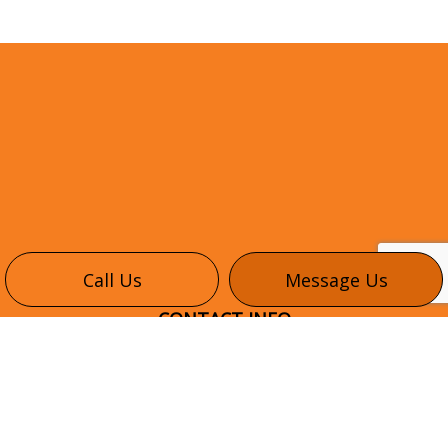
Call Us
Message Us
CONTACT INFO
345 Healey Rd #6
Bolton, ON L7E 1E9
Phone:
(416) 302-3035