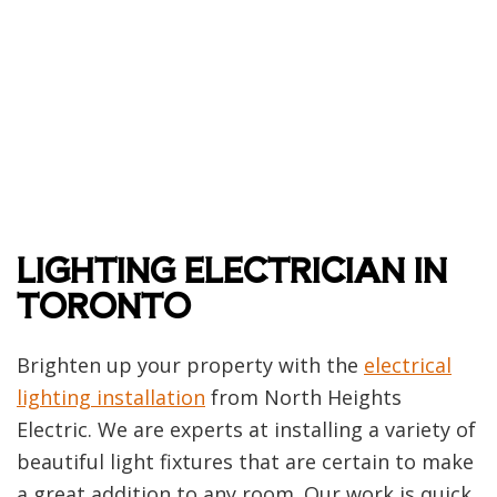
LIGHTING ELECTRICIAN IN
TORONTO
Brighten up your property with the
electrical
lighting installation
from North Heights
Electric. We are experts at installing a variety of
beautiful light fixtures that are certain to make
a great addition to any room. Our work is quick,