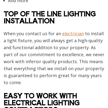
And more
TOP OF THE LINE LIGHTING
INSTALLATION
When you contact us for an
electrician
to install
a light fixture, you will always get a high-quality
and functional addition to your property. As
part of our commitment to excellence, we never
work with inferior quality products. This means
that everything that we install on your property
is guaranteed to perform great for many years
to come.
EASY TO WORK WITH
ELECTRICAL LIGHTING