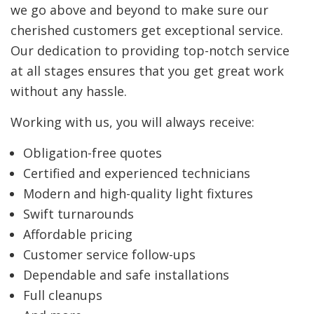
we go above and beyond to make sure our
cherished customers get exceptional service.
Our dedication to providing top-notch service
at all stages ensures that you get great work
without any hassle.
Working with us, you will always receive:
Obligation-free quotes
Certified and experienced technicians
Modern and high-quality light fixtures
Swift turnarounds
Affordable pricing
Customer service follow-ups
Dependable and safe installations
Full cleanups