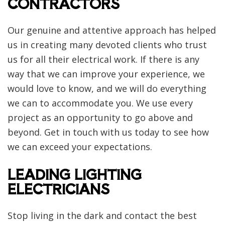
CONTRACTORS
Our genuine and attentive approach has helped
us in creating many devoted clients who trust
us for all their electrical work. If there is any
way that we can improve your experience, we
would love to know, and we will do everything
we can to accommodate you. We use every
project as an opportunity to go above and
beyond. Get in touch with us today to see how
we can exceed your expectations.
LEADING LIGHTING
ELECTRICIANS
Stop living in the dark and contact the best