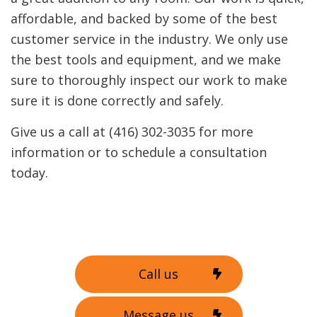
affordable, and backed by some of the best
customer service in the industry. We only use
the best tools and equipment, and we make
sure to thoroughly inspect our work to make
sure it is done correctly and safely.
Give us a call at (416) 302-3035 for more
information or to schedule a consultation
today.
Call us
Message us