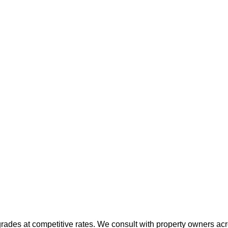
grades at competitive rates. We consult with property owners acr