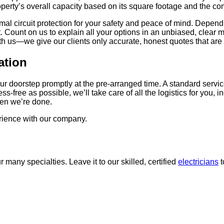
erty’s overall capacity based on its square footage and the comb
mal circuit protection for your safety and peace of mind. Depend
ount on us to explain all your options in an unbiased, clear ma
th us—we give our clients only accurate, honest quotes that are
ation
t your doorstep promptly at the pre-arranged time. A standard ser
free as possible, we’ll take care of all the logistics for you, inc
hen we’re done.
rience with our company.
r many specialties. Leave it to our skilled, certified
electricians
t