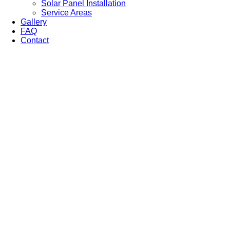
Solar Panel Installation
Service Areas
Gallery
FAQ
Contact