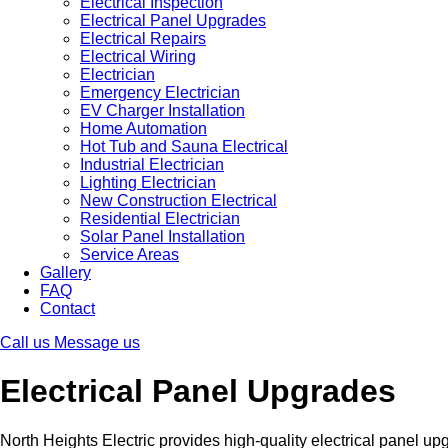
Electrical Inspection
Electrical Panel Upgrades
Electrical Repairs
Electrical Wiring
Electrician
Emergency Electrician
EV Charger Installation
Home Automation
Hot Tub and Sauna Electrical
Industrial Electrician
Lighting Electrician
New Construction Electrical
Residential Electrician
Solar Panel Installation
Service Areas
Gallery
FAQ
Contact
Call us
Message us
Electrical Panel Upgrades
North Heights Electric provides high-quality electrical panel up