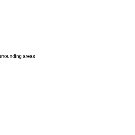
surrounding areas