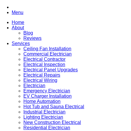
Menu
Home
About
Blog
Reviews
Services
Ceiling Fan Installation
Commercial Electrician
Electrical Contractor
Electrical Inspection
Electrical Panel Upgrades
Electrical Repairs
Electrical Wiring
Electrician
Emergency Electrician
EV Charger Installation
Home Automation
Hot Tub and Sauna Electrical
Industrial Electrician
Lighting Electrician
New Construction Electrical
Residential Electrician