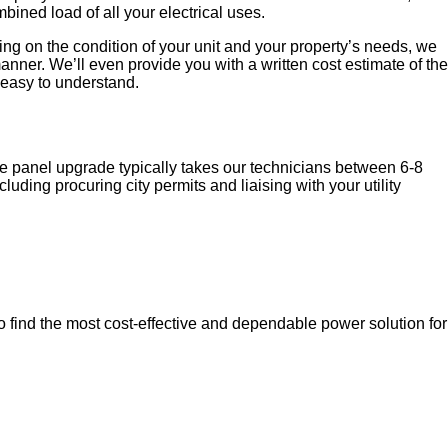
ined load of all your electrical uses.
ing on the condition of your unit and your property’s needs, we
nner. We’ll even provide you with a written cost estimate of the
 easy to understand.
vice panel upgrade typically takes our technicians between 6-8
luding procuring city permits and liaising with your utility
o find the most cost-effective and dependable power solution for