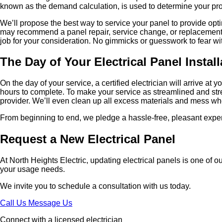
known as the demand calculation, is used to determine your prop
We’ll propose the best way to service your panel to provide opti
may recommend a panel repair, service change, or replacement. C
job for your consideration. No gimmicks or guesswork to fear wi
The Day of Your Electrical Panel Install
On the day of your service, a certified electrician will arrive a
hours to complete. To make your service as streamlined and stress-
provider. We’ll even clean up all excess materials and mess w
From beginning to end, we pledge a hassle-free, pleasant expe
Request a New Electrical Panel
At North Heights Electric, updating electrical panels is one of ou
your usage needs.
We invite you to schedule a consultation with us today.
Call Us
Message Us
Connect with a licensed electrician