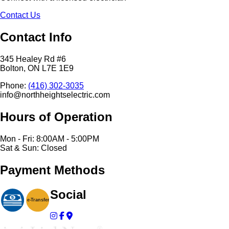
Contact Us
Contact Info
345 Healey Rd #6
Bolton, ON L7E 1E9
Phone:
(416) 302-3035
info@northheightselectric.com
Hours of Operation
Mon - Fri: 8:00AM - 5:00PM
Sat & Sun: Closed
Payment Methods
Social
e-
T
ransfer