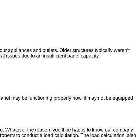
your appliances and outlets. Older structures typically weren’t
l issues due to an insufficient panel capacity.
panel may be functioning properly now, it may not be equipped
ipping. Whatever the reason, you’ll be happy to know our company
roperty to conduct a load calculation. The load calculation, also