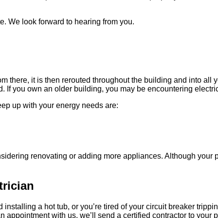
te. We look forward to hearing from you.
om there, it is then rerouted throughout the building and into all 
If you own an older building, you may be encountering electrica
keep up with your energy needs are:
nsidering renovating or adding more appliances. Although your 
rician
 installing a hot tub, or you’re tired of your circuit breaker tr
appointment with us, we’ll send a certified contractor to your p