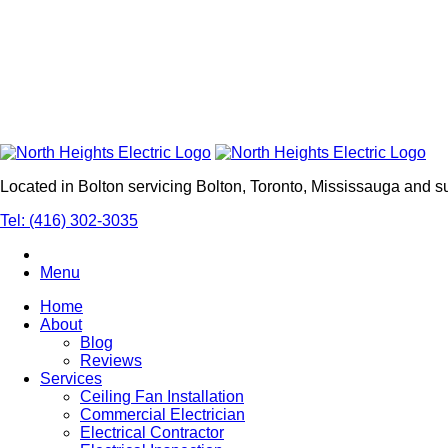
Located in Bolton servicing Bolton, Toronto, Mississauga and 
Tel: (416) 302-3035
Menu
Home
About
Blog
Reviews
Services
Ceiling Fan Installation
Commercial Electrician
Electrical Contractor