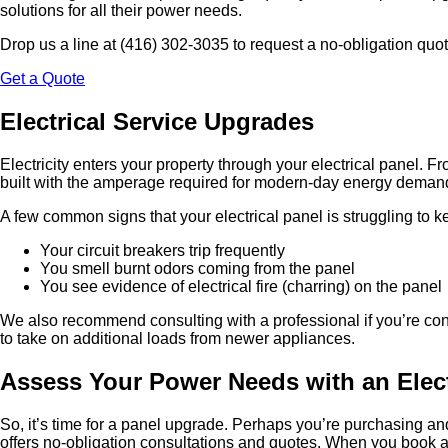
solutions for all their power needs.
Drop us a line at (416) 302-3035 to request a no-obligation quo
Get a Quote
Electrical Service Upgrades
Electricity enters your property through your electrical panel. Fr
built with the amperage required for modern-day energy demand. 
A few common signs that your electrical panel is struggling to 
Your circuit breakers trip frequently
You smell burnt odors coming from the panel
You see evidence of electrical fire (charring) on the panel
We also recommend consulting with a professional if you’re co
to take on additional loads from newer appliances.
Assess Your Power Needs with an Elect
So, it’s time for a panel upgrade. Perhaps you’re purchasing and
offers no-obligation consultations and quotes. When you book an 