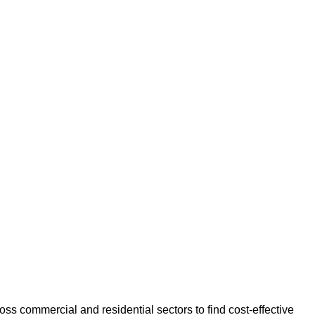
oss commercial and residential sectors to find cost-effective