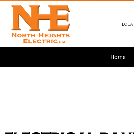
LOCA
Home
Blog
Ceili
Elect
Elect
Elect
Emerg