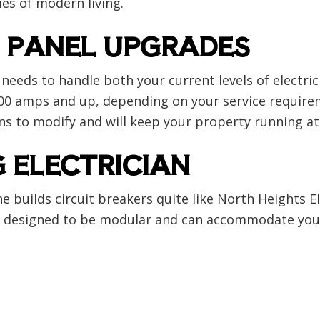
ies of modern living.
 PANEL UPGRADES
needs to handle both your current levels of electr
or 200 amps and up, depending on your service require
ans to modify and will keep your property running at 
G ELECTRICIAN
e builds circuit breakers quite like North Heights E
 are designed to be modular and can accommodate your