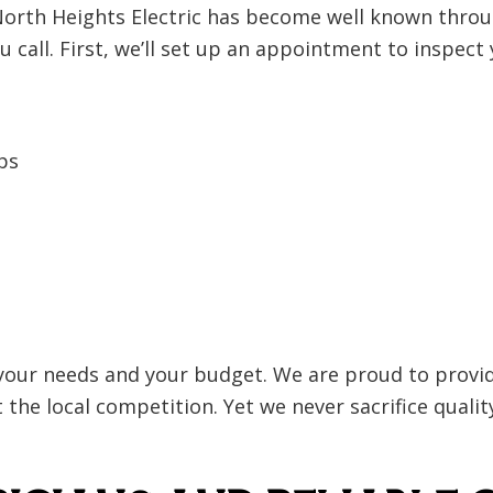
 North Heights Electric has become well known throu
ou call. First, we’ll set up an appointment to inspect
ps
your needs and your budget. We are proud to provide
the local competition. Yet we never sacrifice quality.