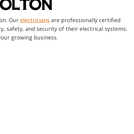
BOLTON
ton. Our
electricians
are professionally certified
safety, and security of their electrical systems.
your growing business.