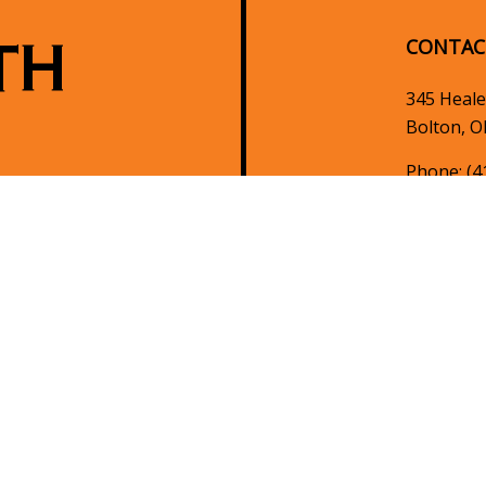
TH
CONTAC
345 Heale
Bolton, O
Phone:
(4
info@nort
HOURS 
Mon - Fri
Sat & Sun