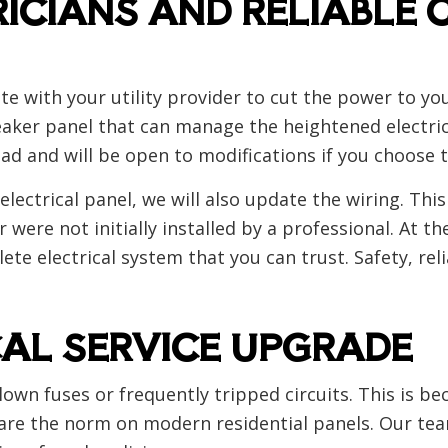
ICIANS AND RELIABLE 
nate with your utility provider to cut the power to yo
eaker panel that can manage the heightened electrica
ad and will be open to modifications if you choose t
lectrical panel, we will also update the wiring. This
ere not initially installed by a professional. At the
ete electrical system that you can trust. Safety, re
CAL SERVICE UPGRADE
lown fuses or frequently tripped circuits. This is b
re the norm on modern residential panels. Our team