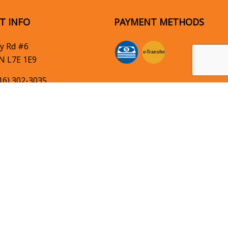
T INFO
PAYMENT METHODS
y Rd #6
e-
T
ransfer
N L7E 1E9
16) 302-3035
hheightselectric.com
SOCIAL
OF OPERATION
: 8:00AM - 5:00PM
: Closed