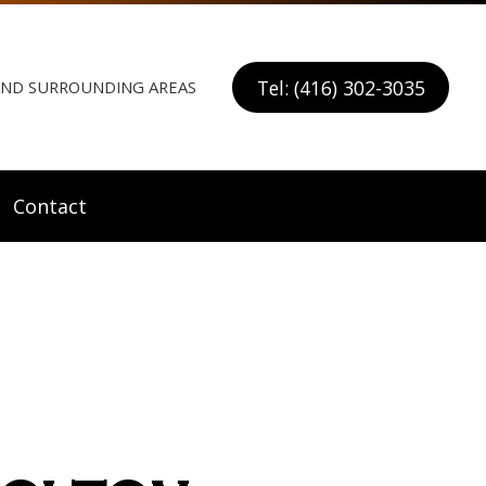
Tel: (416) 302-3035
 AND SURROUNDING AREAS
Contact