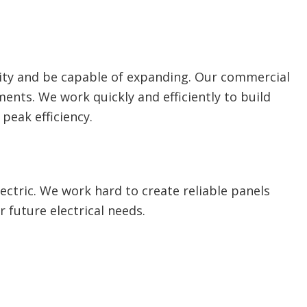
icity and be capable of expanding. Our commercial
ments. We work quickly and efficiently to build
peak efficiency.
lectric. We work hard to create reliable panels
 future electrical needs.