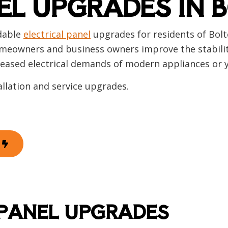
EL UPGRADES IN 
 Automation
Hot Tub and Sauna Electrical
rial Electrician
Lighting Electrician
onstruction Electrical
Residential Electrician
rdable
electrical panel
upgrades for residents of Bol
 Panel Installation
Service Areas
meowners and business owners improve the stability, 
creased electrical demands of modern appliances or 
allation and service upgrades.
 PANEL UPGRADES