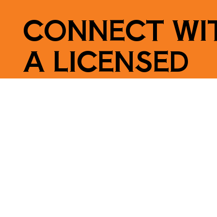
CONNECT WI
A LICENSED
ELECTRICIAN
Contact Us