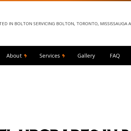
TED IN BOLTON SERVICING BOLTON, TORONTO, MISSISSAUGA
About
Services
Gallery
FAQ
ng Fan Installation
Reviews
Commercial Electrician
rical Contractor
Electrical Inspection
rical Panel Upgrades
Electrical Repairs
rical Wiring
Electrician
ency Electrician
EV Charger Installation