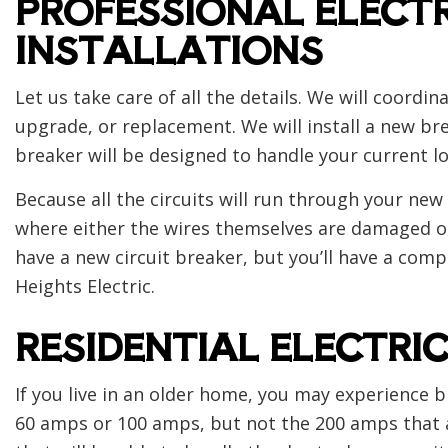
PROFESSIONAL ELECTR
INSTALLATIONS
Let us take care of all the details. We will coordi
upgrade, or replacement. We will install a new br
breaker will be designed to handle your current lo
Because all the circuits will run through your new e
where either the wires themselves are damaged or w
have a new circuit breaker, but you’ll have a compl
Heights Electric.
RESIDENTIAL ELECTRI
If you live in an older home, you may experience b
60 amps or 100 amps, but not the 200 amps that a