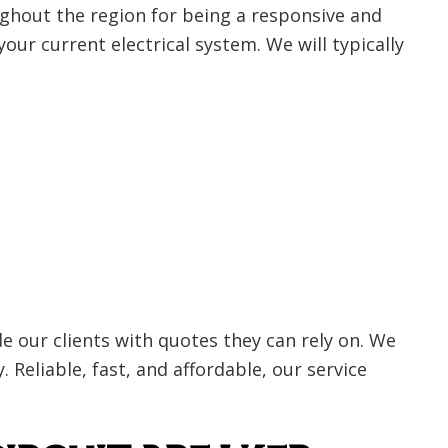
ghout the region for being a responsive and
 your current electrical system. We will typically
 our clients with quotes they can rely on. We
 Reliable, fast, and affordable, our service