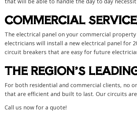
that will be able to handle the day to day necessit
COMMERCIAL SERVICE
The electrical panel on your commercial property 
electricians will install a new electrical panel f
circuit breakers that are easy for future electrici
THE REGION’S LEADIN
For both residential and commercial clients, no on
that are efficient and built to last. Our circuits
Call us now for a quote!