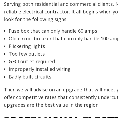
Serving both residential and commercial clients,
reliable electrical contractor. It all begins when y
look for the following signs:
Fuse box that can only handle 60 amps
Old circuit breaker that can only handle 100 am
Flickering lights
Too few outlets
GFCI outlet required
Improperly installed wiring
Badly built circuits
Then we will advise on an upgrade that will meet 
offer competitive rates that consistently undercut 
upgrades are the best value in the region.