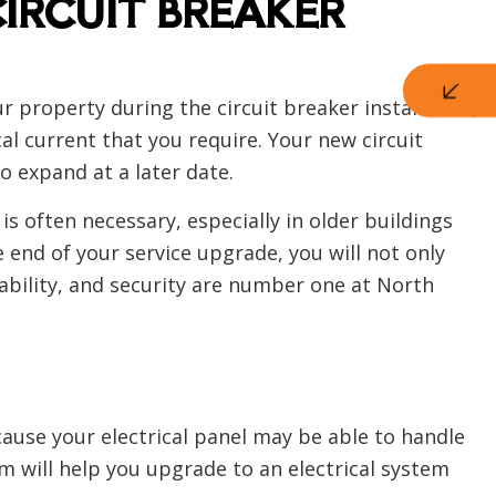
CIRCUIT BREAKER
ur property during the circuit breaker installation,
l current that you require. Your new circuit
o expand at a later date.
 is often necessary, especially in older buildings
 end of your service upgrade, you will not only
liability, and security are number one at North
ecause your electrical panel may be able to handle
 will help you upgrade to an electrical system