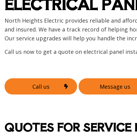
ELECTRICAL PAN
Home
Indust
New C
North Heights Electric provides reliable and affo
Solar
and insured. We have a track record of helping ho
Our service upgrades will help you handle the in
Call us now to get a quote on electrical panel inst
Call us
Message us
QUOTES FOR SERVICE