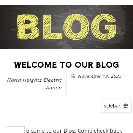
WELCOME TO OUR BLOG
November 18, 2025
North Heights Electric
Admin
elcome to our Blog. Come check back