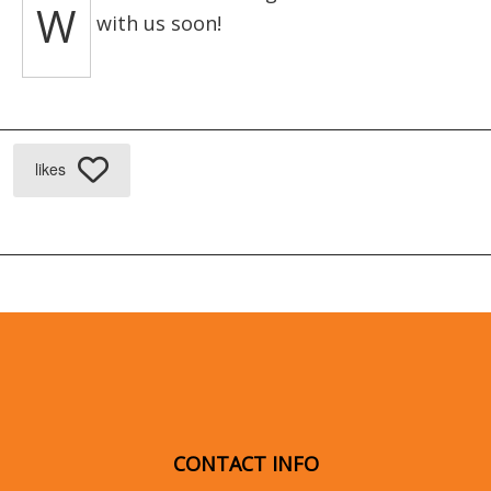
W
with us soon!
likes
CONTACT INFO