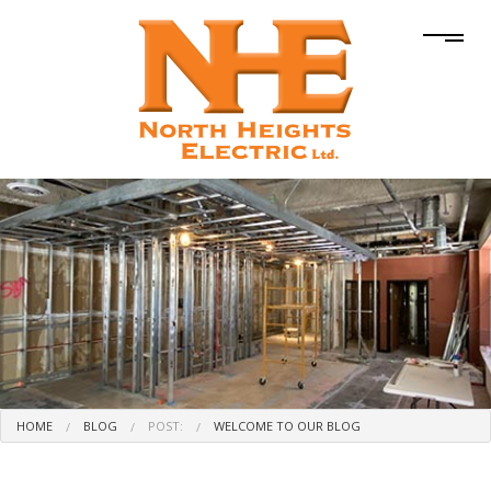
HOME
BLOG
POST:
WELCOME TO OUR BLOG