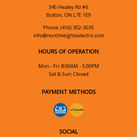
345 Healey Rd #6
Bolton, ON L7E 1E9
Phone:
(416) 302-3035
info@northheightselectric.com
HOURS OF OPERATION
Mon - Fri: 8:00AM - 5:00PM
Sat & Sun: Closed
PAYMENT METHODS
e-
T
ransfer
SOCIAL